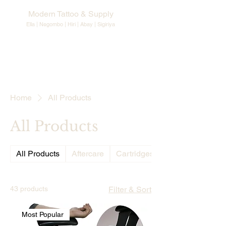
Modern Tattoo & Supply
Ella | Negombo | Hiri | Abay |
Sigiriya
Home
All Products
All Products
All Products
Aftercare
Cartridges Needles
43 products
Filter & Sort
Most Popular