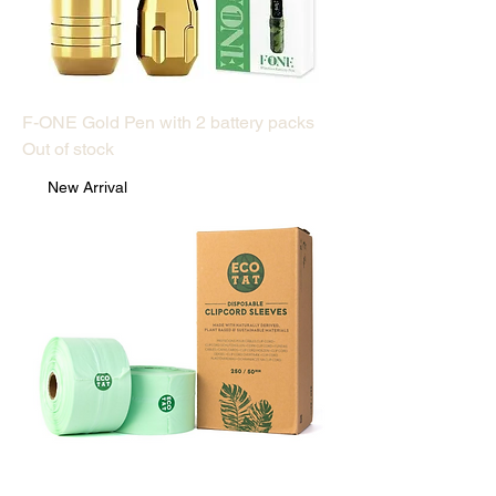
F-ONE Gold Pen with 2 battery packs
Out of stock
New Arrival