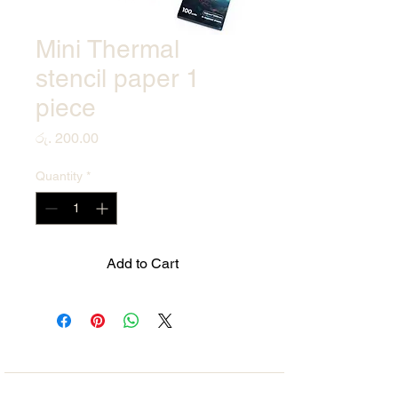
Mini Thermal
stencil paper 1
piece
Price
රු. 200.00
Quantity
*
Add to Cart