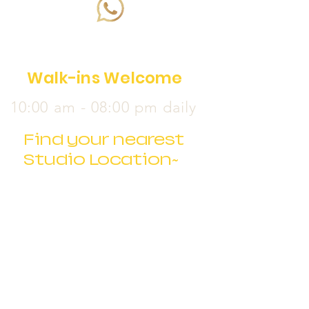
Walk-ins Welcome
10:00 am - 08:00 pm daily
Find your nearest
Studio Location~