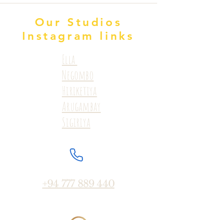
Our Studios
Instagram links
Ella
Negombo
Hiriketiya
Arugambay
Sigiriya
+94 777 889 440