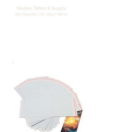
Modern Tattoo & Supply
Ella | Negombo | Hiri | Abay |
Sigiriya