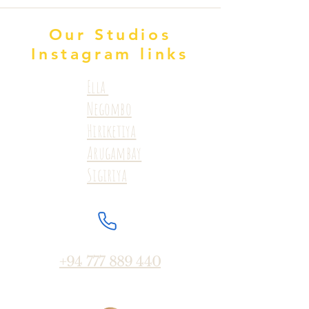
Our Studios
Instagram links
Ella
Negombo
Hiriketiya
Arugambay
Sigiriya
+94 777 889 440