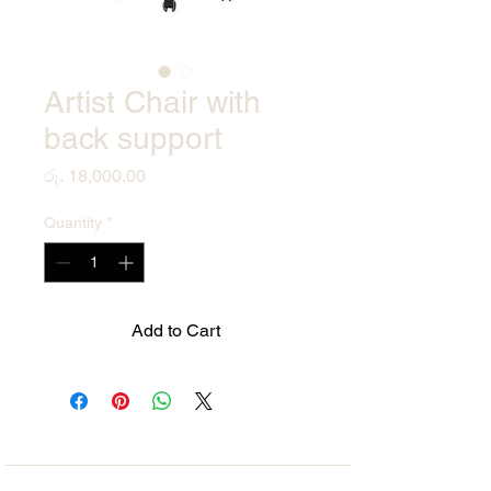
Artist Chair with
back support
Price
රු. 18,000.00
Quantity
*
Add to Cart