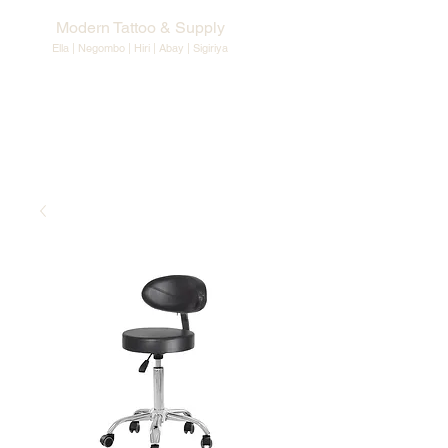
Modern Tattoo & Supply
Ella | Negombo | Hiri | Abay |
Sigiriya