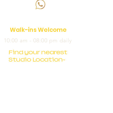
Walk-ins Welcome
10:00 am - 08:00 pm daily
Find your nearest
Studio Location~