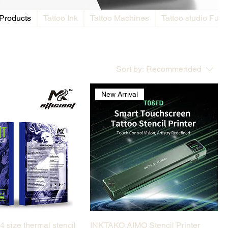
 Products
Tattoo Ink
Tattoo Machines
Tattoo studio Furni
Sort by:
Recommended
l
New Arrival
Quick View
Quick View
4 size thermal stencil
INKTAKO AIMO Stencil Printer