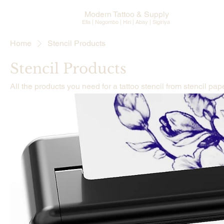
Modern Tattoo & Supply
Ella | Negombo | Hiri | Abay |
Sigiriya
Home
Stencil Products
Stencil Products