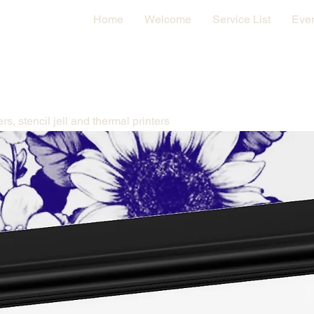
Home
Welcome
Service List
Eve
All the products you need for a tattoo stencil from stencil papers, stencil jell and thermal printers