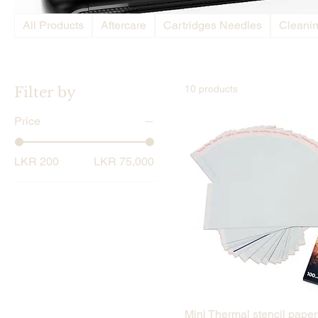
All Products
Aftercare
Cartridges Needles
Cleani
10 products
Filter by
Price
LKR 200
LKR 75,000
Quick View
Mini Thermal stencil paper