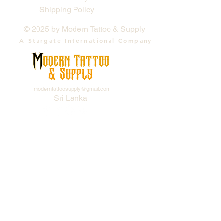
Shipping Policy
© 2025 by Modern Tattoo & Supply
A Stargate International Company
moderntattoosupply@gmail.com
Sri Lanka