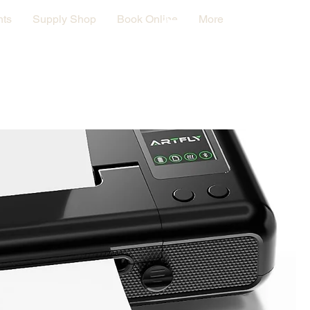
nts
Supply Shop
Book Online
More