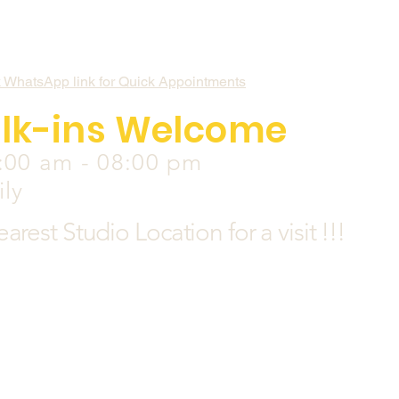
k WhatsApp link for Quick Appointments
lk-ins Welcome
:00 am - 08:00 pm
ily
earest
Studio Location for a visit !!!