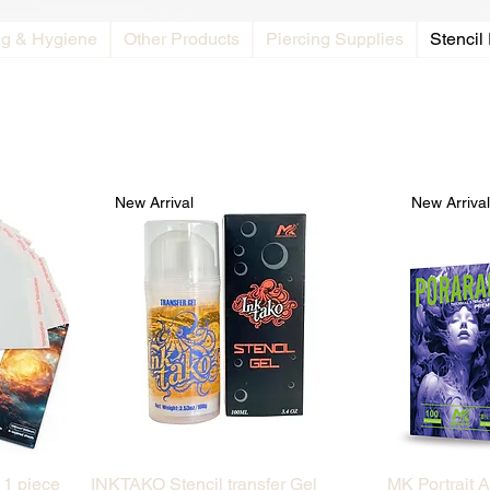
ng & Hygiene
Other Products
Piercing Supplies
Stencil
New Arrival
New Arriva
Quick View
 1 piece
INKTAKO Stencil transfer Gel
MK Portrait A