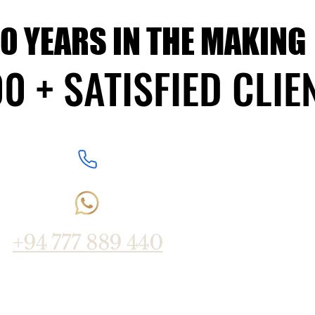
10 YEARS IN THE MAKING
10 YEARS IN THE MAKING
0 + SATISFIED CLIE
0 + SATISFIED CLIE
+94 777 889 440