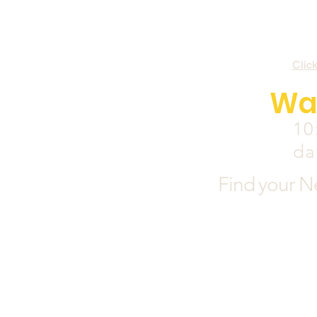
Clic
Wa
10
da
Find your N