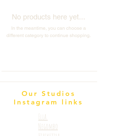
No products here yet...
In the meantime, you can choose a
different category to continue shopping.
Our Studios
Instagram links
Ella
Negombo
Hiriketiya