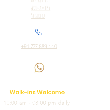
Arugambay
Sigiriya
+94 777 889 440
Walk-ins Welcome
10:00 am - 08:00 pm daily