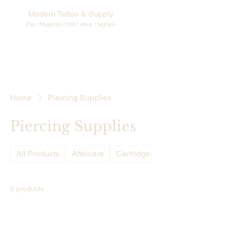
Modern Tattoo & Supply
Ella | Negombo | Hiri | Abay |
Sigiriya
Home
Piercing Supplies
Piercing Supplies
All Products
Aftercare
Cartridges Needles
0 products