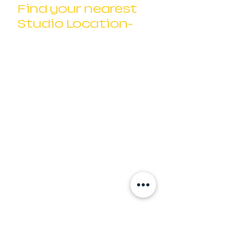
Find your nearest
Studio Location~