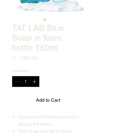
TAT LAB Blue
Soap in foam
bottle 150ml
Price
රු. 1,800.00
Quantity
*
Add to Cart
Cleans and Soothes the skin
during the tattoo.
10% soap and 90% Water.