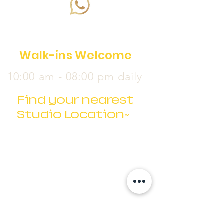
Walk-ins Welcome
10:00 am - 08:00 pm daily
Find your nearest
Studio Location~