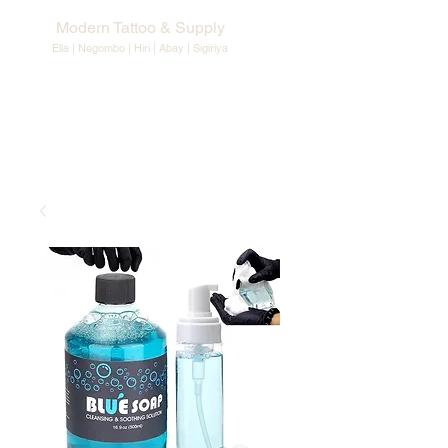
Modern Tattoo & Supply
Ella | Negombo | Hiri | Abay |
Sigiriya