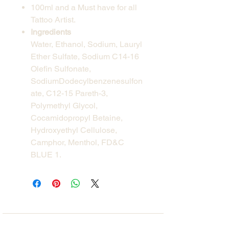
100ml and a Must have for all
Tattoo Artist.
Ingredients
Water, Ethanol, Sodium, Lauryl
Ether Sulfate, Sodium C14-16
Olefin Sulfonate,
SodiumDodecylbenzenesulfon
ate, C12-15 Pareth-3,
Polymethyl Glycol,
Cocamidopropyl Betaine,
Hydroxyethyl Cellulose,
Camphor, Menthol, FD&C
BLUE 1.