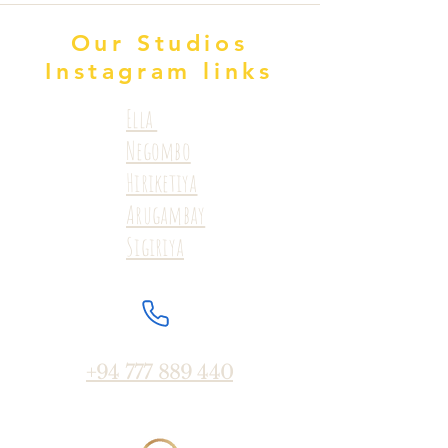
Our Studios
Instagram links
Ella
Negombo
Hiriketiya
Arugambay
Sigiriya
+94 777 889 440