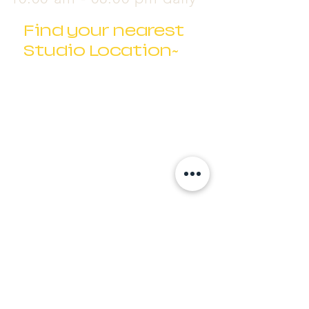
Find your nearest
Studio Location~