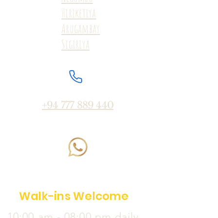
Hiriketiya
Arugambay
Sigiriya
+94 777 889 440
Walk-ins Welcome
10:00 am - 08:00 pm daily