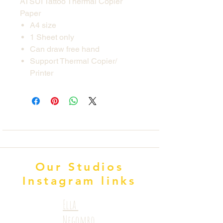
ATSUI Tattoo Thermal Copier
Paper
A4 size
1 Sheet only
Can draw free hand
Support Thermal Copier/
Printer
Our Studios
Instagram links
Ella
Negombo