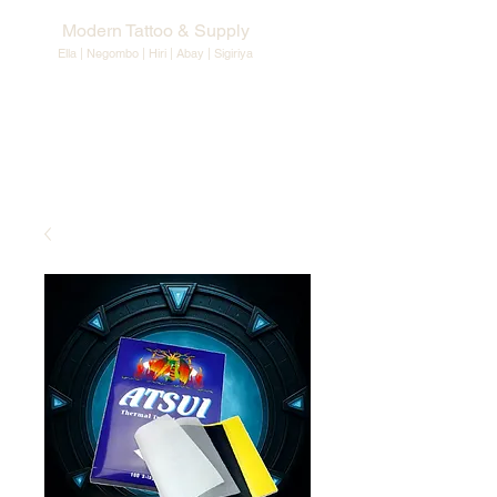
Modern Tattoo & Supply
Ella | Negombo | Hiri | Abay |
Sigiriya