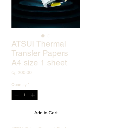
ATSUI Thermal
Transfer Papers
A4 size 1 sheet
Price
රු. 200.00
Quantity
*
Add to Cart