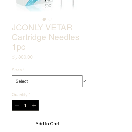
JCONLY VETAR
Cartridge Needles
1pc
Price
රු. 300.00
Sizes
*
Quantity
*
Add to Cart