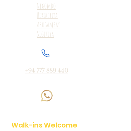
Negombo
Hiriketiya
Arugambay
Sigiriya
+94 777 889 440
Walk-ins Welcome