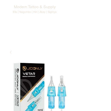
Modern Tattoo & Supply
Ella | Negombo | Hiri | Abay |
Sigiriya