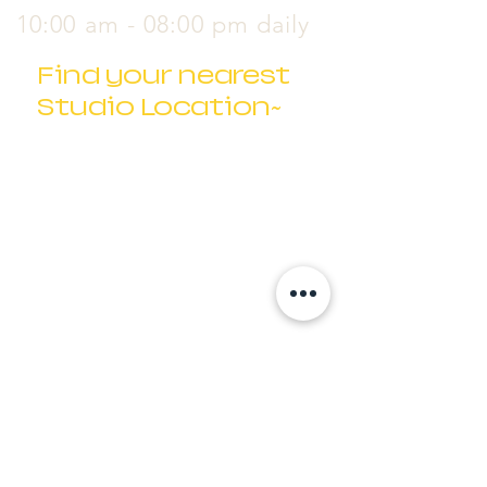
10:00 am - 08:00 pm daily
Find your nearest
Studio Location~