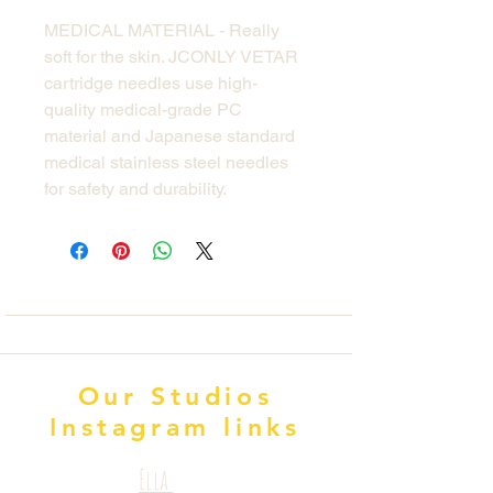
MEDICAL MATERIAL - Really
soft for the skin. JCONLY VETAR
cartridge needles use high-
quality medical-grade PC
material and Japanese standard
medical stainless steel needles
for safety and durability.
Our Studios
Instagram links
Ella