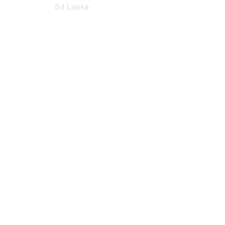
Sri Lanka