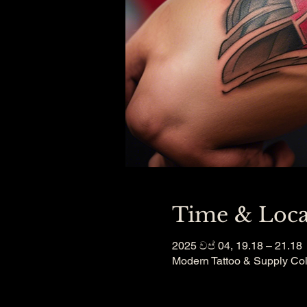
Time & Loca
2025 වප් 04, 19.18 – 21.18
Modern Tattoo & Supply Co