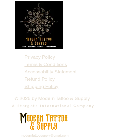
Privacy Policy
Terms & Conditions
Accessability Statement
Refund Policy
Shipping Policy
© 2025 by Modern Tattoo & Supply
A Stargate International Company
moderntattoosupply@gmail.com