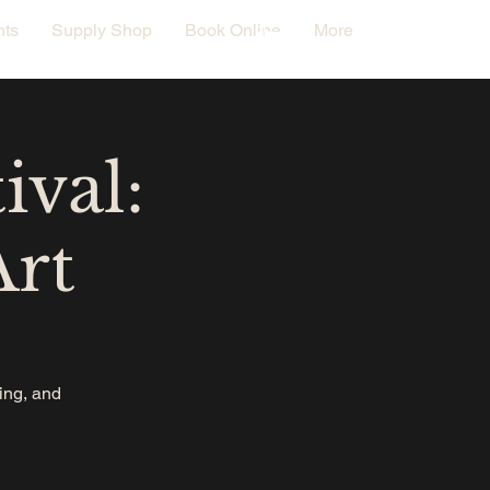
nts
Supply Shop
Book Online
More
ival:
Art
oing, and