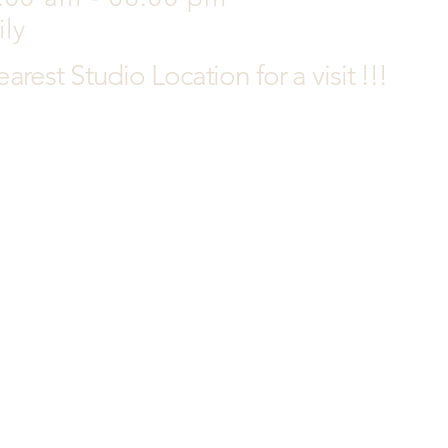
ily
earest
Studio Location for a visit !!!