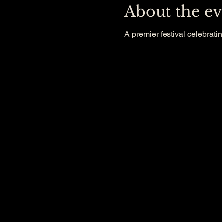
About the ev
A premier festival celebratin