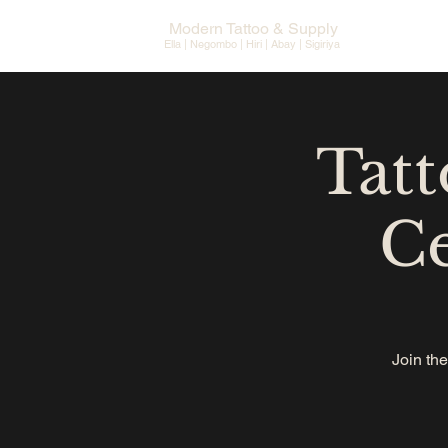
Modern Tattoo & Supply
Ella | Negombo | Hiri | Abay |
Sigiriya
Tatt
Ce
Join the