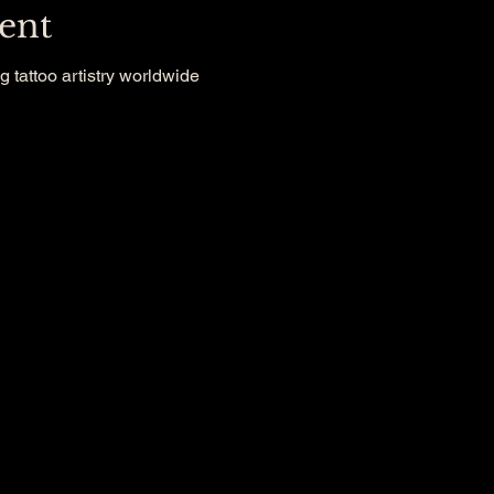
ent
g tattoo artistry worldwide