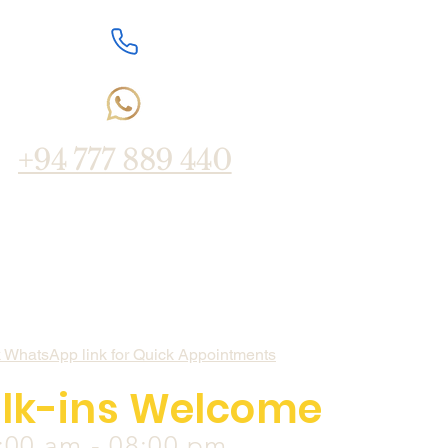
+94 777 889 440
k WhatsApp link for Quick Appointments
lk-ins Welcome
:00 am - 08:00 pm