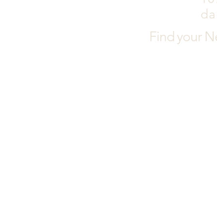
da
Find your N