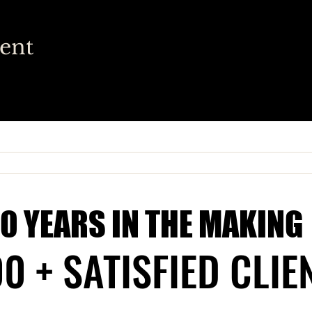
vent
10 YEARS IN THE MAKING
10 YEARS IN THE MAKING
0 + SATISFIED CLIE
0 + SATISFIED CLIE