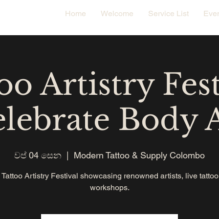
Home
Welcome
Service List
Eve
oo Artistry Fest
lebrate Body 
වප් 04 සෙන
  |  
Modern Tattoo & Supply Colombo
 Tattoo Artistry Festival showcasing renowned artists, live tatto
workshops.