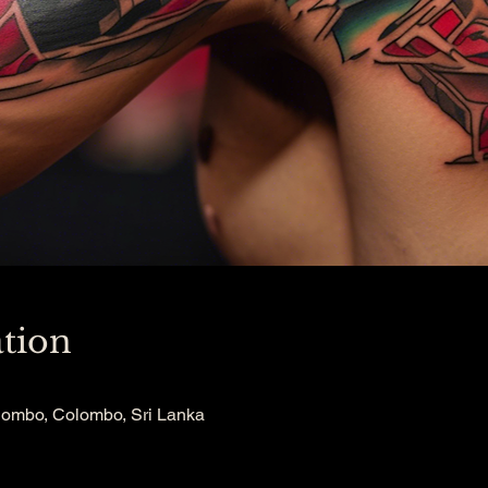
tion
lombo, Colombo, Sri Lanka