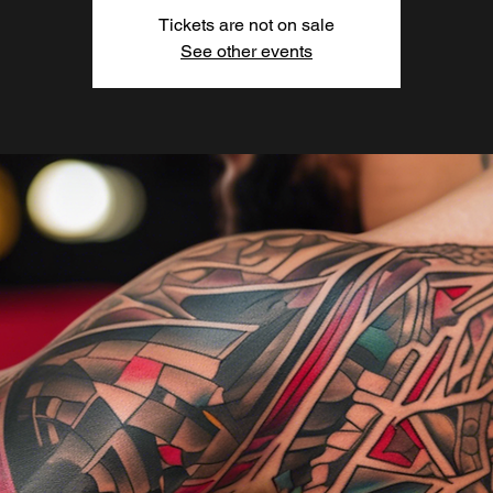
Tickets are not on sale
See other events